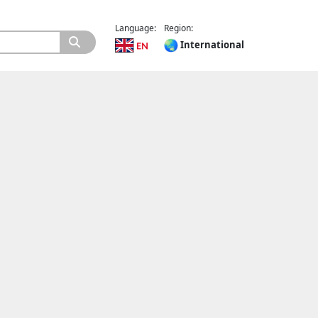
Language:
Region:
International