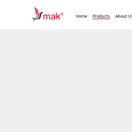
Home
Products
About U