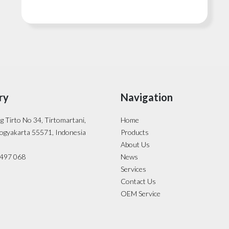
ry
Navigation
ng Tirto No 34, Tirtomartani,
Home
ogyakarta 55571, Indonesia
Products
About Us
- 497 068
News
Services
Contact Us
OEM Service