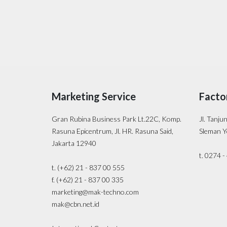
Marketing Service
Facto
Gran Rubina Business Park Lt.22C, Komp.
Jl. Tanju
Rasuna Epicentrum, Jl. HR. Rasuna Said,
Sleman Y
Jakarta 12940
t. 0274 
t. (+62) 21 - 837 00 555
f. (+62) 21 - 837 00 335
marketing@mak-techno.com
mak@cbn.net.id