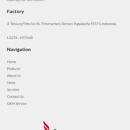
Factory
Jl. Tanjung Tirto No 34, Tirtomartani, Sleman Yogyakarta 55571, Indonesia
t. 0274 - 497 068
Navigation
Home
Products
About Us
News
Services
Contact Us
OEM Service