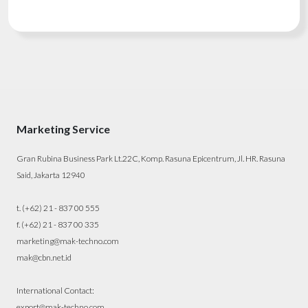
Marketing Service
Gran Rubina Business Park Lt.22C, Komp. Rasuna Epicentrum, Jl. HR. Rasuna
Said, Jakarta 12940
t. (+62) 21 - 837 00 555
f. (+62) 21 - 837 00 335
marketing@mak-techno.com
mak@cbn.net.id
International Contact:
export@mak-techno.com