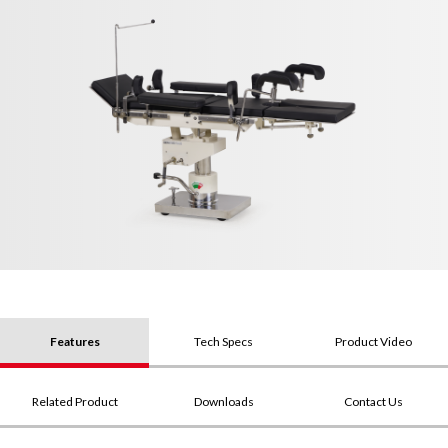
Features
Tech Specs
Product Video
Related Product
Downloads
Contact Us