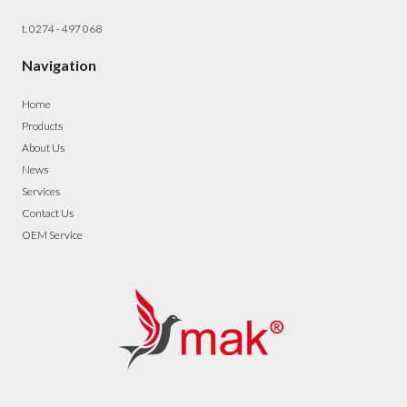
t. 0274 - 497 068
Navigation
Home
Products
About Us
News
Services
Contact Us
OEM Service