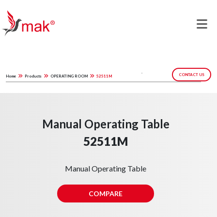
CONTACT US
Home
Products
OPERATING ROOM
52511M
Manual Operating Table
52511M
Manual Operating Table
COMPARE