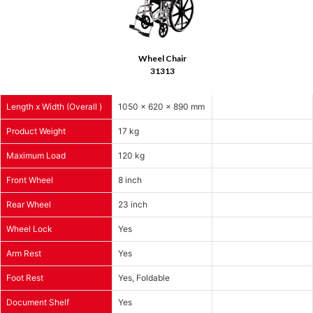
Wheel Chair
31313
Length x Width (Overall )
1050 x 620 x 890 mm
Product Weight
17 kg
Maximum Load
120 kg
Front Wheel
8 inch
Rear Wheel
23 inch
Wheel Lock
Yes
Arm Rest
Yes
Foot Rest
Yes, Foldable
Document Shelf
Yes