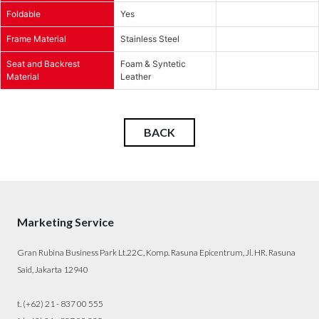
Foldable
Yes
Frame Material
Stainless Steel
Seat and Backrest
Foam & Syntetic
Material
Leather
BACK
Marketing Service
Gran Rubina Business Park Lt.22C, Komp. Rasuna Epicentrum, Jl. HR. Rasuna
Said, Jakarta 12940
t. (+62) 21 - 837 00 555