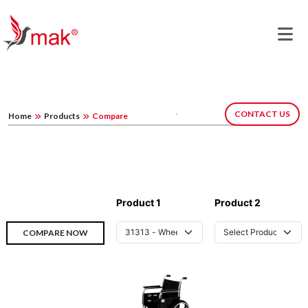
CONTACT US
Home
Products
Compare
Product 1
Product 2
COMPARE NOW