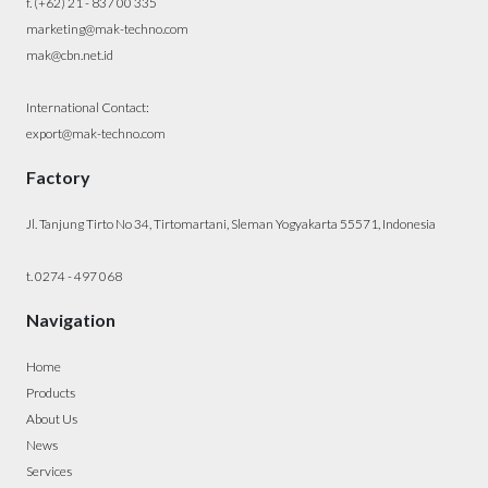
f. (+62) 21 - 837 00 335
marketing@mak-techno.com
mak@cbn.net.id
International Contact:
export@mak-techno.com
Factory
Jl. Tanjung Tirto No 34, Tirtomartani, Sleman Yogyakarta 55571, Indonesia
t. 0274 - 497 068
Navigation
Home
Products
About Us
News
Services