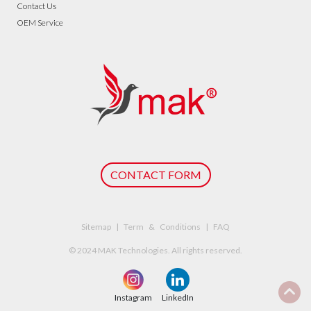
Contact Us
OEM Service
CONTACT FORM
Sitemap | Term & Conditions | FAQ
© 2024 MAK Technologies. All rights reserved.
Instagram
LinkedIn