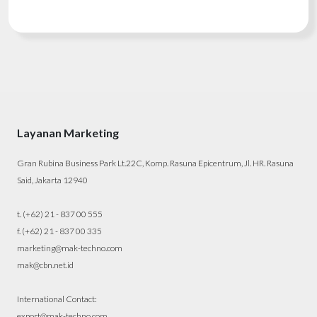
Layanan Marketing
Gran Rubina Business Park Lt.22C, Komp. Rasuna Epicentrum, Jl. HR. Rasuna
Said, Jakarta 12940
t. (+62) 21 - 837 00 555
f. (+62) 21 - 837 00 335
marketing@mak-techno.com
mak@cbn.net.id
International Contact:
export@mak-techno.com