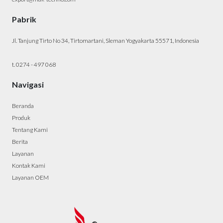
Pabrik
Jl. Tanjung Tirto No 34, Tirtomartani, Sleman Yogyakarta 55571, Indonesia
t. 0274 - 497 068
Navigasi
Beranda
Produk
Tentang Kami
Berita
Layanan
Kontak Kami
Layanan OEM