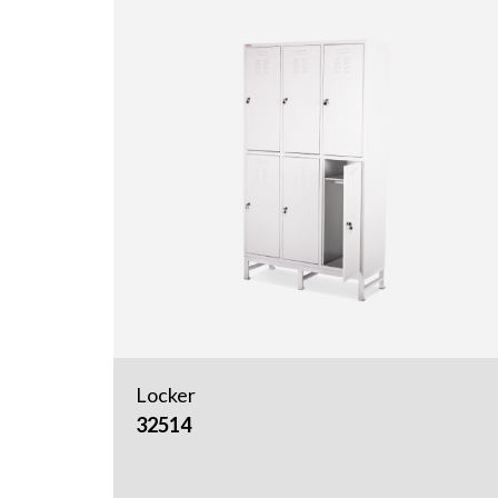
Locker
32514