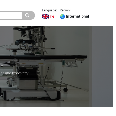
Language:
Region:
International
e”
ent and recovery.