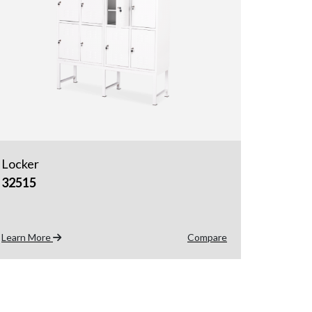
Locker
32515
Learn More
Compare