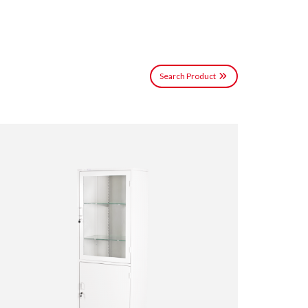
Search Product