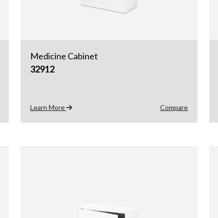
Medicine Cabinet
32912
Learn More
Compare