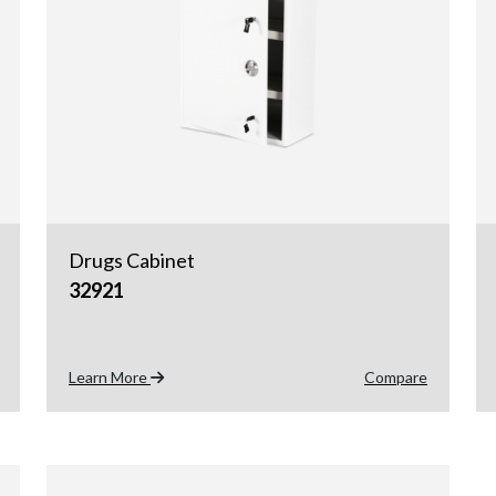
Drugs Cabinet
32921
Learn More
Compare