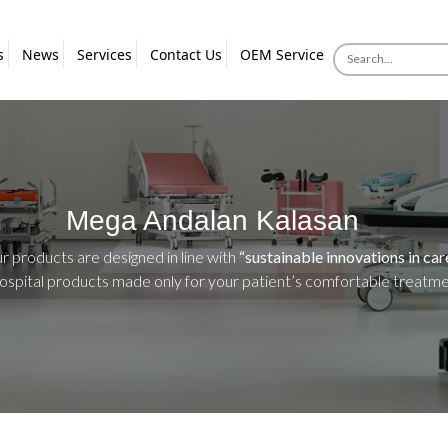
s
News
Services
Contact Us
OEM Service
Mega Andalan Kalasan
ur products are designed in line with
“sustainable innovations in car
hospital products made only for your patient’s comfortable treatm