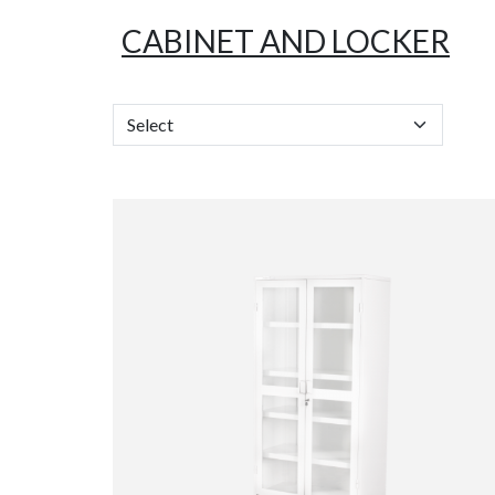
CABINET AND LOCKER