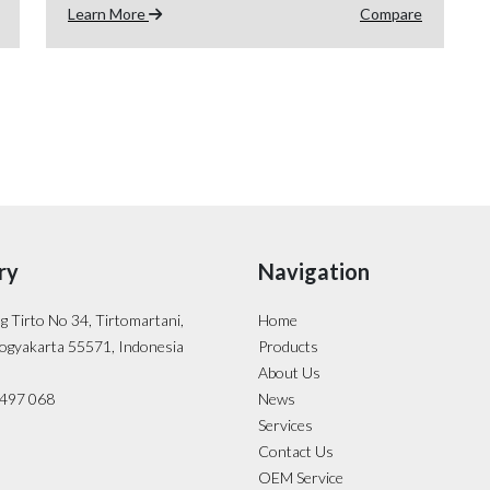
Learn More
Compare
ry
Navigation
ng Tirto No 34, Tirtomartani,
Home
ogyakarta 55571, Indonesia
Products
About Us
- 497 068
News
Services
Contact Us
OEM Service