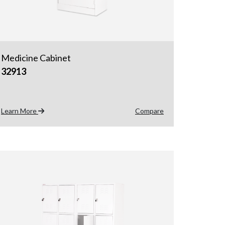
Medicine Cabinet
32913
Learn More
Compare