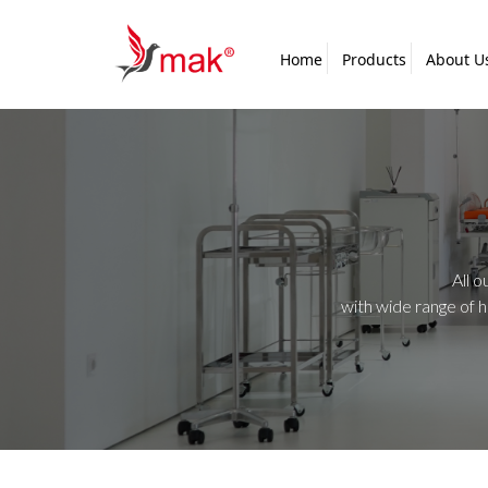
Home
Products
About U
All o
with wide range of 