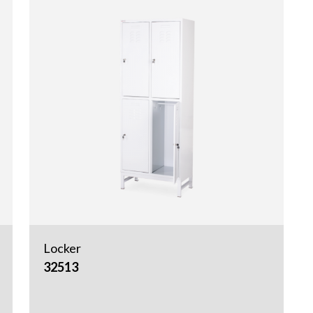
Locker
32513