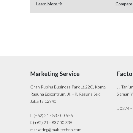
Learn More
Compare
Marketing Service
Facto
Gran Rubina Business Park Lt.22C, Komp.
Jl. Tanju
Rasuna Epicentrum, Jl. HR. Rasuna Said,
Sleman Y
Jakarta 12940
t. 0274 
t. (+62) 21 - 837 00 555
f. (+62) 21 - 837 00 335
marketing@mak-techno.com