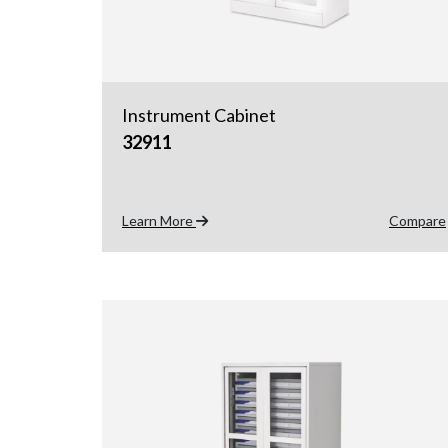
Instrument Cabinet
32911
Learn More
Compare