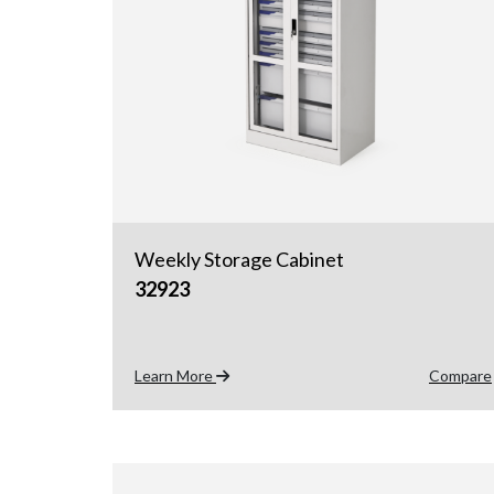
Weekly Storage Cabinet
32923
Learn More
Compare